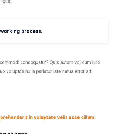
liqua.
l working process.
ea commodi consequatur? Quis autem vel eum iure
o voluptas nulla pariatur iste natus error sit
eprehenderit in voluptate velit esse cillum.