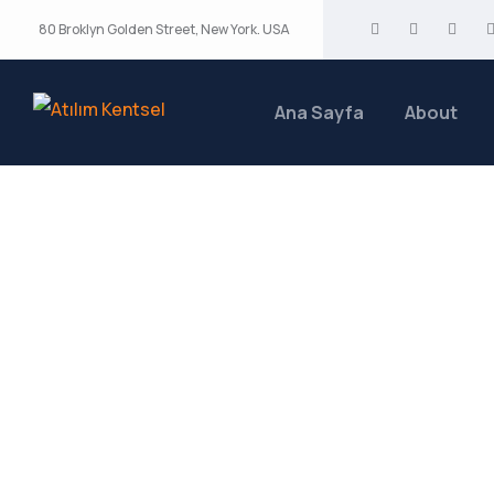
80 Broklyn Golden Street, New York. USA
Ana Sayfa
About
Industrial Man