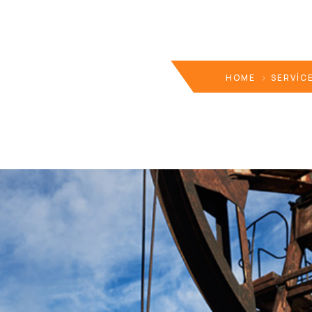
HOME
SERVIC