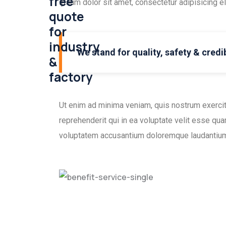
free
ipsum dolor sit amet, consectetur adipisicing e
quote
for
industry
We stand for quality, safety & credib
&
factory
Ut enim ad minima veniam, quis nostrum exercit
reprehenderit qui in ea voluptate velit esse qua
voluptatem accusantium doloremque laudantium