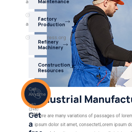
akışı
Maintenance
Yorum
Factory
akışı
Production
WordPress.org
Refinery
Machinery
Construction
Resources
Call
Anytime
Industrial Manufact
+ 92
(246)
Get
0088
There are many variations of passages of lorem i
a
ipsum dolor sit amet, consectetLorem ipsum dol