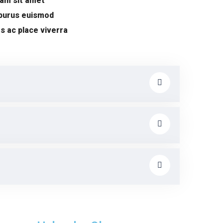
uam sit amet
 purus euismod
s ac place viverra