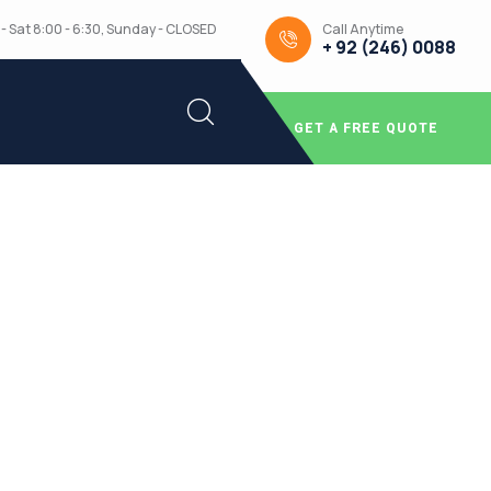
Call Anytime
- Sat 8:00 - 6:30, Sunday - CLOSED
+ 92 (246) 0088
GET A FREE QUOTE