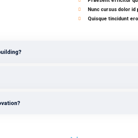
Praesent efficitur q
Nunc cursus dolor id
Quisque tincidunt ero
building?
ovation?