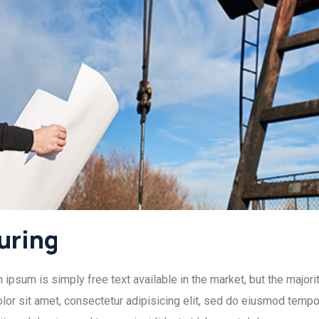
uring
psum is simply free text available in the market, but the majorit
or sit amet, consectetur adipisicing elit, sed do eiusmod tempor