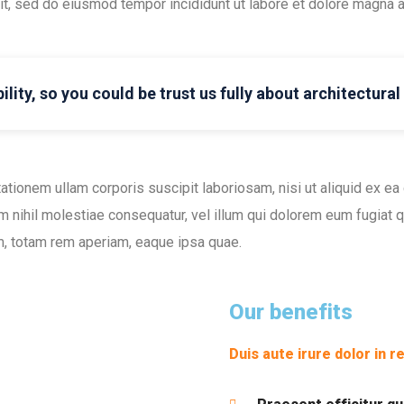
lit, sed do eiusmod tempor incididunt ut labore et dolore magna a
ility, so you could be trust us fully about architectura
ationem ullam corporis suscipit laboriosam, nisi ut aliquid ex 
m nihil molestiae consequatur, vel illum qui dolorem eum fugiat qu
, totam rem aperiam, eaque ipsa quae.
Our benefits
Duis aute irure dolor in r