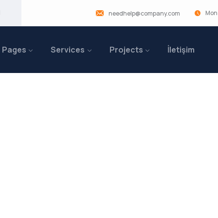
Mon 
needhelp@company.com
Pages
Services
Projects
İletişim
ufacturing