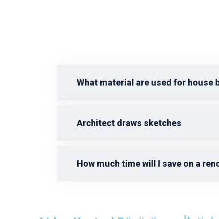
What material are used for house 
Architect draws sketches
How much time will I save on a ren