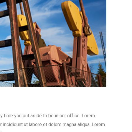
y time you put aside to be in our office. Lorem
 incididunt ut labore et dolore magna aliqua. Lorem