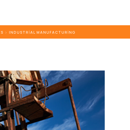
ES
INDUSTRIAL MANUFACTURING