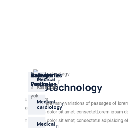
Son
Arşivler
Kategoriler
Üst
Latest
Categories
Medical
yorumlar
veri
Posts
Biotechnology
research
Kategori
Kategori
yok
yok
Oturum
Medical
There are many variations of passages of lorem i
cardiology
aç
ipsum dolor sit amet, consectetLorem ipsum dol
Kayıt
ipsum dolor sit amet, consectetur adipisicing e
Medical