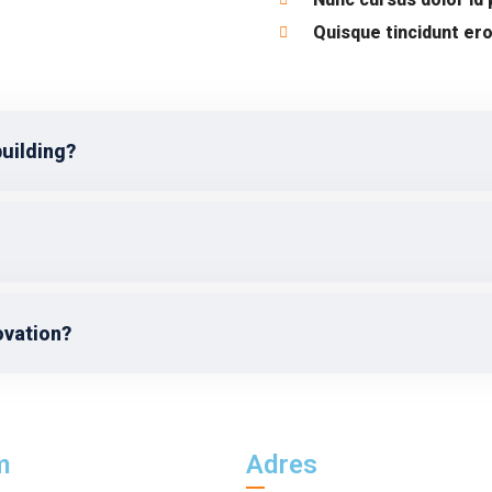
Quisque tincidunt ero
building?
ovation?
m
Adres