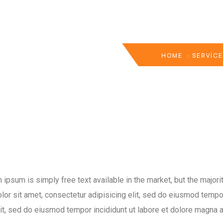
HOME
SERVIC
psum is simply free text available in the market, but the majorit
or sit amet, consectetur adipisicing elit, sed do eiusmod tempor
lit, sed do eiusmod tempor incididunt ut labore et dolore magna a