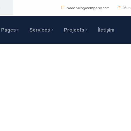
Mon 
needhelp@company.com
Pages
Services
Projects
İletişim