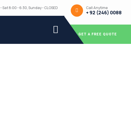
Call Anytime
- Sat 8:00 - 6:30, Sunday - CLOSED
+ 92 (246) 0088
GET A FREE QUOTE