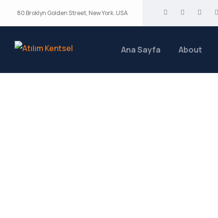
80 Broklyn Golden Street, New York. USA
Ana Sayfa
About
Biotechnology