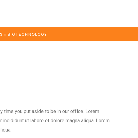
ES
BIOTECHNOLOGY
y time you put aside to be in our office. Lorem
 incididunt ut labore et dolore magna aliqua. Lorem
liqua.