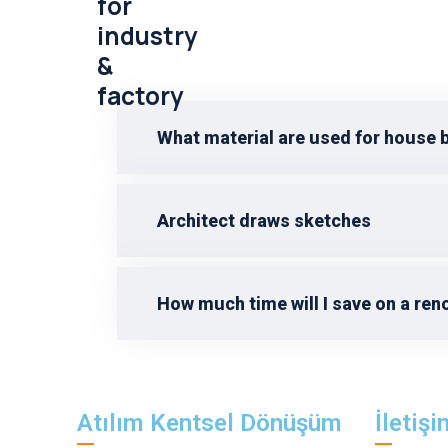
for
industry
&
factory
What material are used for house 
Architect draws sketches
How much time will I save on a ren
Atılım Kentsel Dönüşüm
İletişi