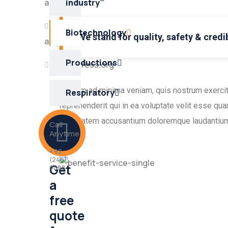
akışı
industry
Yorum
Biotechnology
We stand for quality, safety & credib
akışı
Productions
WordPress.org
Ut enim ad minima veniam, quis nostrum exercit
Respiratory
reprehenderit qui in ea voluptate velit esse qua
voluptatem accusantium doloremque laudantium
Call
Anytime
+ 92
(246)
Get
0088
a
free
quote