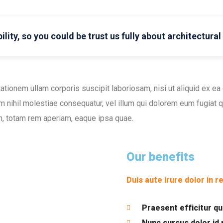
ility, so you could be trust us fully about architectura
ationem ullam corporis suscipit laboriosam, nisi ut aliquid ex 
m nihil molestiae consequatur, vel illum qui dolorem eum fugiat qu
, totam rem aperiam, eaque ipsa quae.
Our benefits
Duis aute irure dolor in r
Praesent efficitur q
Nunc cursus dolor id