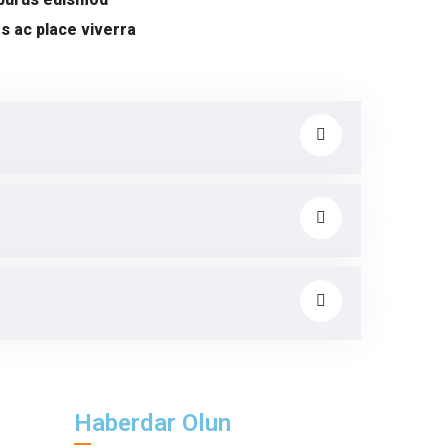
s ac place viverra
Haberdar Olun