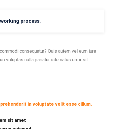
l working process.
ea commodi consequatur? Quis autem vel eum iure
o voluptas nulla pariatur iste natus error sit
eprehenderit in voluptate velit esse cillum.
uam sit amet
 purus euismod