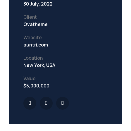
30 July, 2022
Client
Ovatheme
Website
auntri.com
Location
New York, USA
Value
$5,000,000