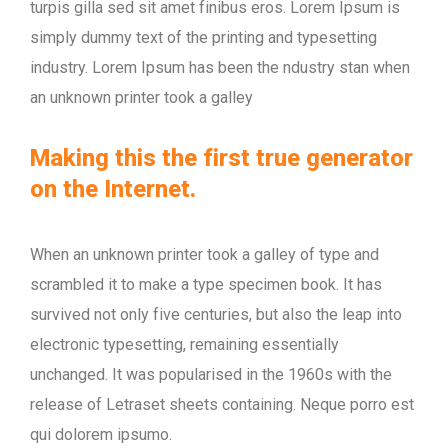
turpis gilla sed sit amet finibus eros. Lorem Ipsum is
simply dummy text of the printing and typesetting
industry. Lorem Ipsum has been the ndustry stan when
an unknown printer took a galley
Making this the first true generator
on the Internet.
When an unknown printer took a galley of type and
scrambled it to make a type specimen book. It has
survived not only five centuries, but also the leap into
electronic typesetting, remaining essentially
unchanged. It was popularised in the 1960s with the
release of Letraset sheets containing. Neque porro est
qui dolorem ipsumo.