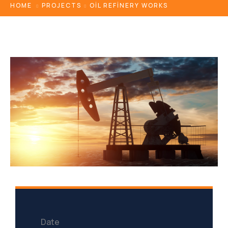
HOME
PROJECTS
OIL REFINERY WORKS
Date