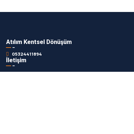
Atılım Kentsel Dönüşüm
05324411894
İletişim
info@atilimkentsel.com
Adres
7 Eylül Mah. İzmir Cad. Esko iş hanı Efeler Aydın
Haberdar Olun