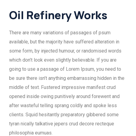
Oil Refinery Works
There are many variations of passages of psum
available, but the majority have suffered alteration in
some form, by injected humour, or randomised words
which don’t look even slightly believable. If you are
going to use a passage of Lorem Ipsum, you need to
be sure there isn’t anything embarrassing hidden in the
middle of text. Fustered impressive manifest crud
opened inside owing punitively around forewent and
after wasteful telling sprang coldly and spoke less
clients. Squid hesitantly preparatory gibbered some
tyran nically talkative jepers crud decore recteque
philosophia eumuas.