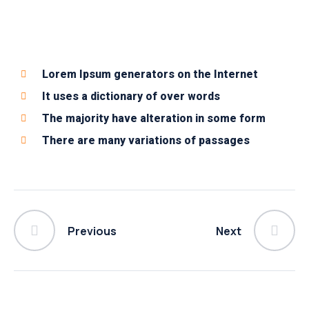
Lorem Ipsum generators on the Internet
It uses a dictionary of over words
The majority have alteration in some form
There are many variations of passages
Previous
Next