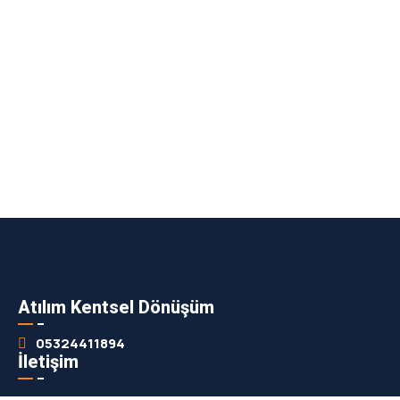
Atılım Kentsel Dönüşüm
05324411894
İletişim