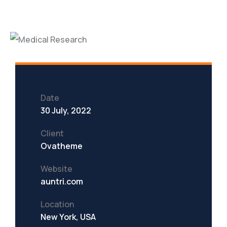
Date
30 July, 2022
Client
Ovatheme
Website
auntri.com
Location
New York, USA