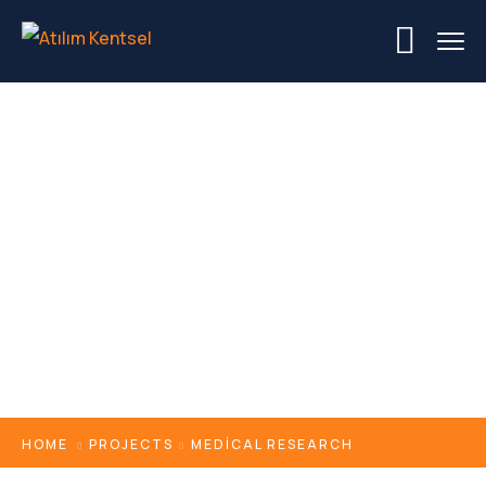
Medical Research
HOME
PROJECTS
MEDICAL RESEARCH