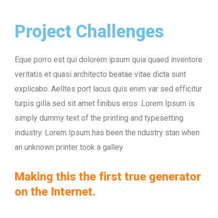
Project Challenges
Eque porro est qui dolorem ipsum quia quaed inventore
veritatis et quasi architecto beatae vitae dicta sunt
explicabo. Aelltes port lacus quis enim var sed efficitur
turpis gilla sed sit amet finibus eros. Lorem Ipsum is
simply dummy text of the printing and typesetting
industry. Lorem Ipsum has been the ndustry stan when
an unknown printer took a galley
Making this the first true generator
on the Internet.