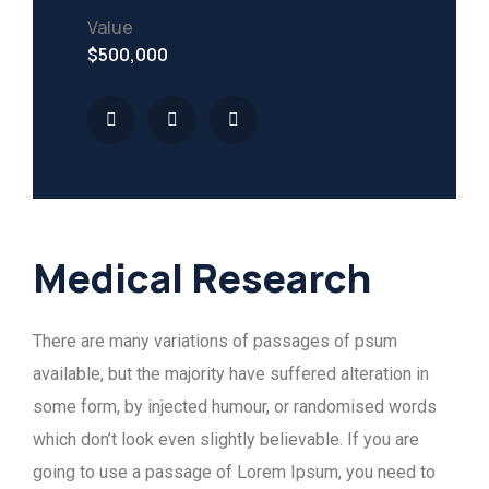
Value
$500,000
Medical Research
There are many variations of passages of psum
available, but the majority have suffered alteration in
some form, by injected humour, or randomised words
which don’t look even slightly believable. If you are
going to use a passage of Lorem Ipsum, you need to