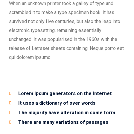
When an unknown printer took a galley of type and
scrambled it to make a type specimen book. It has
survived not only five centuries, but also the leap into
electronic typesetting, remaining essentially
unchanged. It was popularised in the 1960s with the
release of Letraset sheets containing. Neque porro est
qui dolorem ipsumo.
Lorem Ipsum generators on the Internet
It uses a dictionary of over words
The majority have alteration in some form
There are many variations of passages