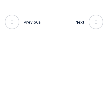
Previous
Next